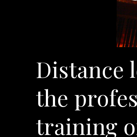
Distance 
the profe
training o