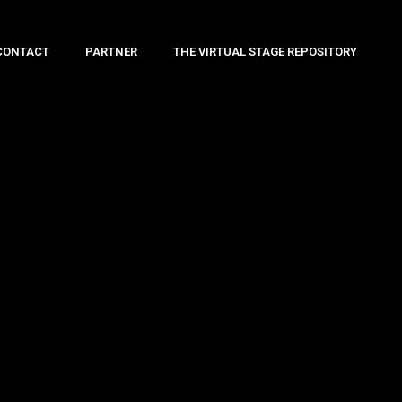
CONTACT
PARTNER
THE VIRTUAL STAGE REPOSITORY