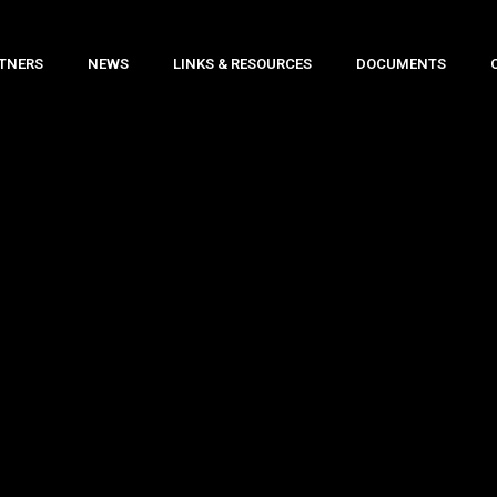
TNERS
NEWS
LINKS & RESOURCES
DOCUMENTS