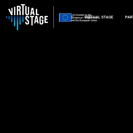
HOME
VIRTUAL STAGE
PAR