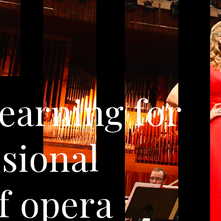
learning for
ssional
f opera