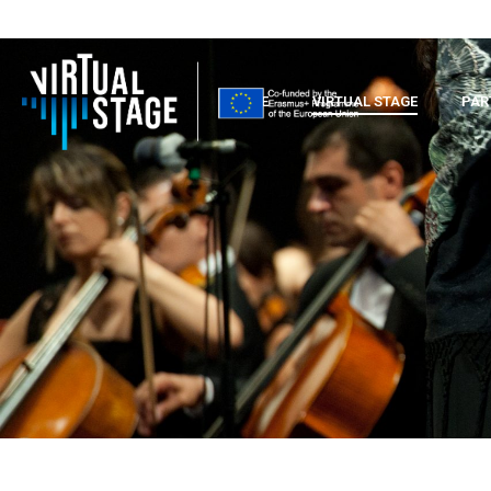
HOME
VIRTUAL STAGE
PAR