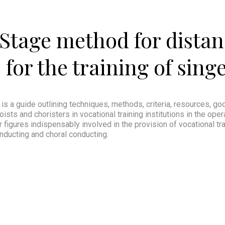
Stage method for distan
for the training of sing
 is a guide outlining techniques, methods, criteria, resources, g
ists and choristers in vocational training institutions in the oper
igures indispensably involved in the provision of vocational tra
nducting and choral conducting.