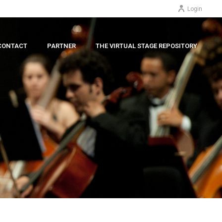
Login
CONTACT
PARTNER
THE VIRTUAL STAGE REPOSITORY