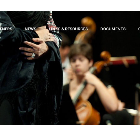
TNERS
NEWS
LINKS & RESOURCES
DOCUMENTS