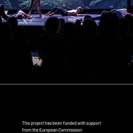
This project has been funded with support
from the European Commission.