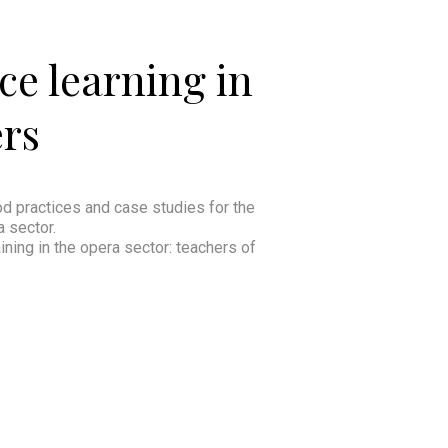
ce learning in
ers
ood practices and case studies for the
a sector.
ining in the opera sector: teachers of