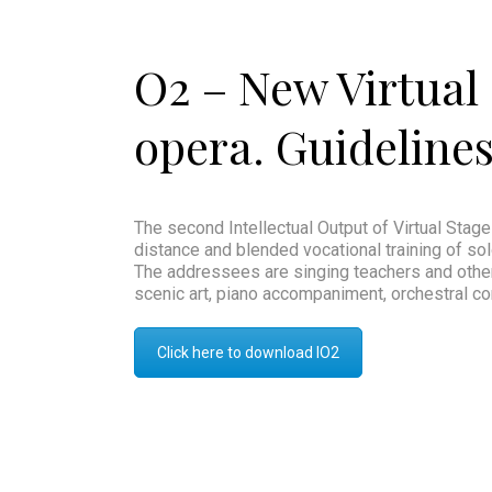
O2 – New Virtual 
opera. Guidelines 
The second Intellectual Output of Virtual Stage
distance and blended vocational training of solo
The addressees are singing teachers and other f
scenic art, piano accompaniment, orchestral co
Click here to download IO2