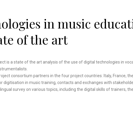
nologies in music educat
ate of the art
ect is a state of the art analysis of the use of digital technologies in voc
nstrumentalists.
ect consortium partners in the four project countries: Italy, France, th
r digitisation in music training, contacts and exchanges with stakeholde
ingual survey on various topics, including the digital skills of trainers, t