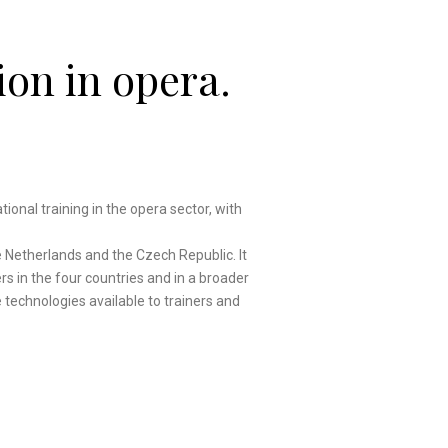
ion in opera.
ational training in the opera sector, with
e Netherlands and the Czech Republic. It
rs in the four countries and in a broader
he technologies available to trainers and