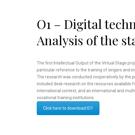
O1 – Digital tech
Analysis of the st
The first Intellectual Output of the Virtual Stage proj
particular reference to the training of singers and i
The research was conducted cooperatively by the proj
included desk research on the resources available fo
international context, and an international and multil
vocational training institutions.
Click here to download IO1