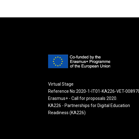
Virtual Stage
Reference No:2020-1-IT01-KA226-VET-00897
Erasmus+ - Call for proposals 2020.
KA226 - Partnerships for Digital Education
Readiness (KA226)