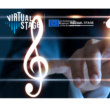
HOME
VIRTUAL STAGE
PAR