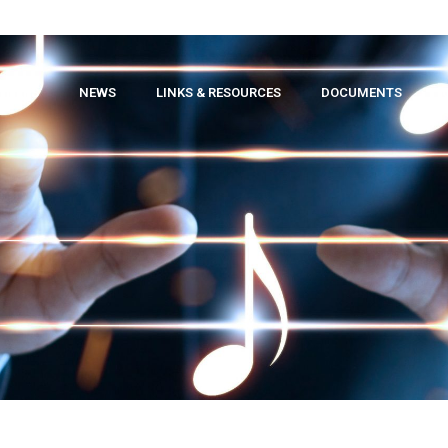
TNERS
NEWS
LINKS & RESOURCES
DOCUMENTS