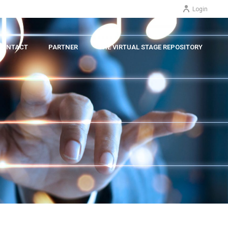
Login
CONTACT
PARTNER
THE VIRTUAL STAGE REPOSITORY