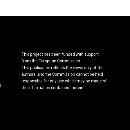
This project has been funded with support
from the European Commission.
This publication reflects the views only of the
authors, and the Commission cannot be held
responsible for any use which may be made of
0
the information contained therein