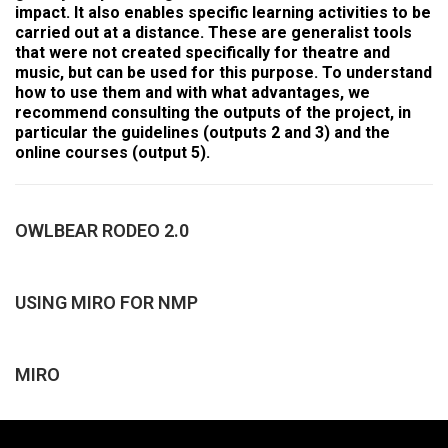
impact. It also enables specific learning activities to be
carried out at a distance. These are generalist tools
that were not created specifically for theatre and
music, but can be used for this purpose. To understand
how to use them and with what advantages, we
recommend consulting the outputs of the project, in
particular the guidelines (outputs 2 and 3) and the
online courses (output 5).
OWLBEAR RODEO 2.0
USING MIRO FOR NMP
MIRO