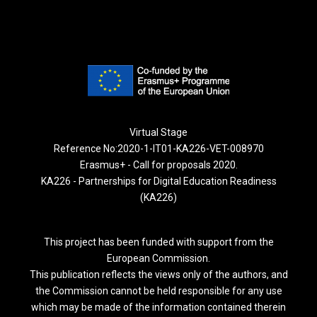
Virtual Stage
Reference No:2020-1-IT01-KA226-VET-008970
Erasmus+ - Call for proposals 2020.
KA226 - Partnerships for Digital Education Readiness
(KA226)
This project has been funded with support from the
European Commission.
This publication reflects the views only of the authors, and
the Commission cannot be held responsible for any use
which may be made of the information contained therein