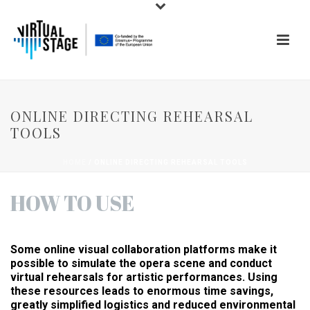
ONLINE DIRECTING REHEARSAL
TOOLS
HOME
/
ONLINE DIRECTING REHEARSAL TOOLS
HOW TO USE
Some online visual collaboration platforms make it
possible to simulate the opera scene and conduct
virtual rehearsals for artistic performances. Using
these resources leads to enormous time savings,
greatly simplified logistics and reduced environmental