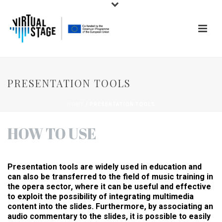
PRESENTATION TOOLS
HOME
/
PRESENTATION TOOLS
HOW TO USE
Presentation tools are widely used in education and
can also be transferred to the field of music training in
the opera sector, where it can be useful and effective
to exploit the possibility of integrating multimedia
content into the slides. Furthermore, by associating an
audio commentary to the slides, it is possible to easily