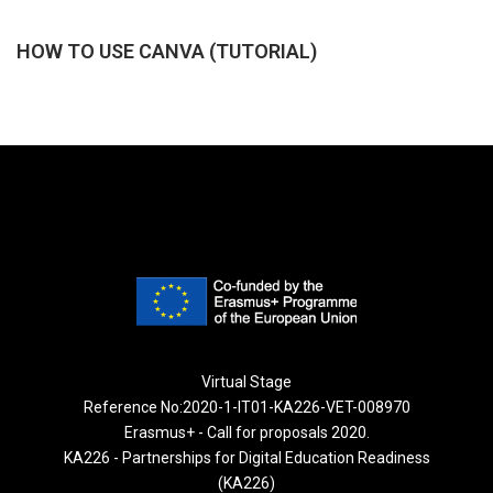
HOW TO USE CANVA (TUTORIAL)
Virtual Stage
Reference No:2020-1-IT01-KA226-VET-008970
Erasmus+ - Call for proposals 2020.
KA226 - Partnerships for Digital Education Readiness
(KA226)