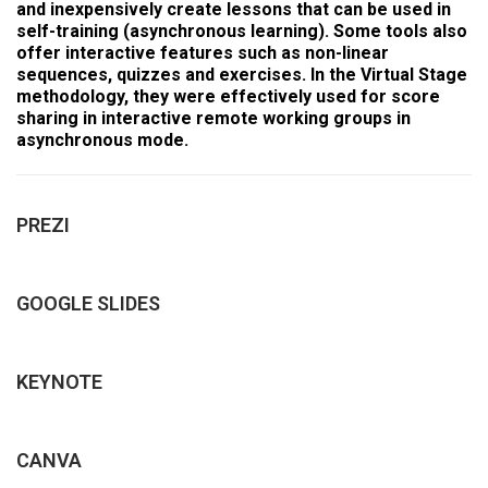
and inexpensively create lessons that can be used in
self-training (asynchronous learning). Some tools also
offer interactive features such as non-linear
sequences, quizzes and exercises. In the Virtual Stage
methodology, they were effectively used for score
sharing in interactive remote working groups in
asynchronous mode.
PREZI
GOOGLE SLIDES
KEYNOTE
CANVA