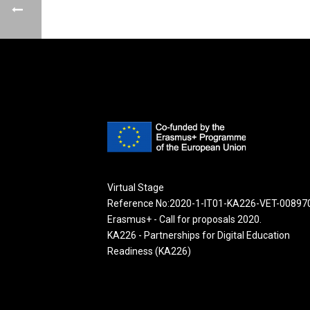
Virtual Stage
Reference No:2020-1-IT01-KA226-VET-00897
Erasmus+ - Call for proposals 2020.
KA226 - Partnerships for Digital Education
Readiness (KA226)