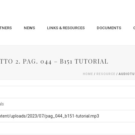
TNERS
NEWS
LINKS & RESOURCES
DOCUMENTS
TO 2. PAG. 044 – B151 TUTORIAL
HOME
/
RESOURCE
/ AUDIOTU
als
ontent/uploads/2023/07/pag_044_b151-tutorial.mp3