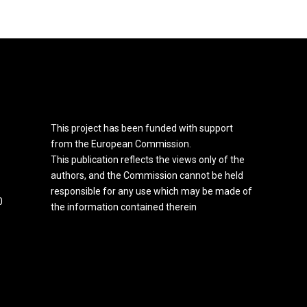
This project has been funded with support
from the European Commission.
This publication reflects the views only of the
authors, and the Commission cannot be held
responsible for any use which may be made of
0
the information contained therein