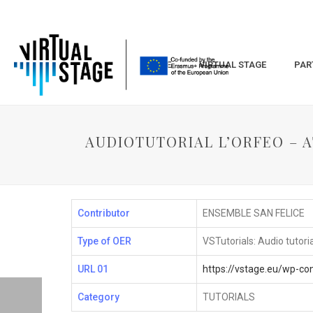
HOME
VIRTUAL STAGE
PAR
AUDIOTUTORIAL L’ORFEO – AT
Contributor
ENSEMBLE SAN FELICE
Type of OER
VSTutorials: Audio tutori
URL 01
https://vstage.eu/wp-c
Category
TUTORIALS