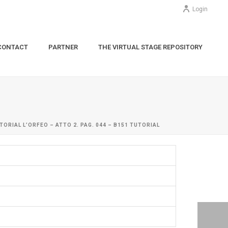
Login
CONTACT
PARTNER
THE VIRTUAL STAGE REPOSITORY
TORIAL L’ORFEO – ATTO 2. PAG. 044 – B151 TUTORIAL