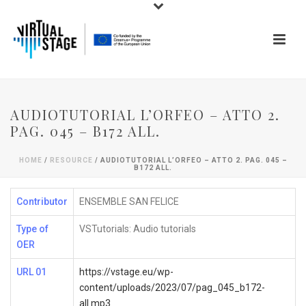
AUDIOTUTORIAL L’ORFEO – ATTO 2.
PAG. 045 – B172 ALL.
HOME
/
RESOURCE
/ AUDIOTUTORIAL L’ORFEO – ATTO 2. PAG. 045 –
B172 ALL.
Contributor
ENSEMBLE SAN FELICE
Type of
VSTutorials: Audio tutorials
OER
URL 01
https://vstage.eu/wp-
content/uploads/2023/07/pag_045_b172-
all.mp3