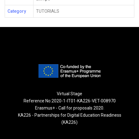
Category
TUTORIALS
Virtual Stage
Reference No:2020-1-IT01-KA226-VET-008970
Erasmus+ - Call for proposals 2020.
KA226 - Partnerships for Digital Education Readiness
(KA226)