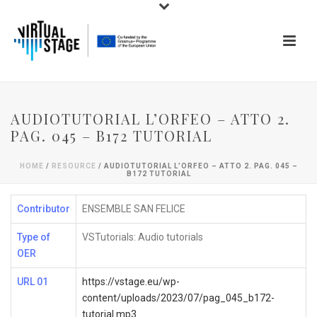
AUDIOTUTORIAL L’ORFEO – ATTO 2.
PAG. 045 – B172 TUTORIAL
HOME
/
RESOURCE
/ AUDIOTUTORIAL L’ORFEO – ATTO 2. PAG. 045 –
B172 TUTORIAL
Contributor
ENSEMBLE SAN FELICE
Type of
VSTutorials: Audio tutorials
OER
URL 01
https://vstage.eu/wp-
content/uploads/2023/07/pag_045_b172-
tutorial.mp3