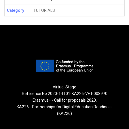
Category
TUTORIALS
Virtual Stage
Reference No:2020-1-IT01-KA226-VET-008970
Erasmus+ - Call for proposals 2020.
KA226 - Partnerships for Digital Education Readiness
(KA226)