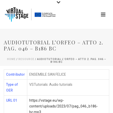
AUDIOTUTORIAL L’ORFEO – ATTO 2.
PAG. 046 – B186 BC
HOME
/
RESOURCE
/ AUDIOTUTORIAL L’ORFEO – ATTO 2. PAG. 046 –
B186 BC
Contributor
ENSEMBLE SAN FELICE
Type of
VSTutorials: Audio tutorials
OER
URL 01
https://vstage.eu/wp-
content/uploads/2023/07/pag_046_b186-
bc.mp3