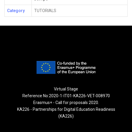
Category
TUTORIALS
Virtual Stage
Reference No:2020-1-IT01-KA226-VET-008970
Erasmus+ - Call for proposals 2020.
KA226 - Partnerships for Digital Education Readiness
(KA226)