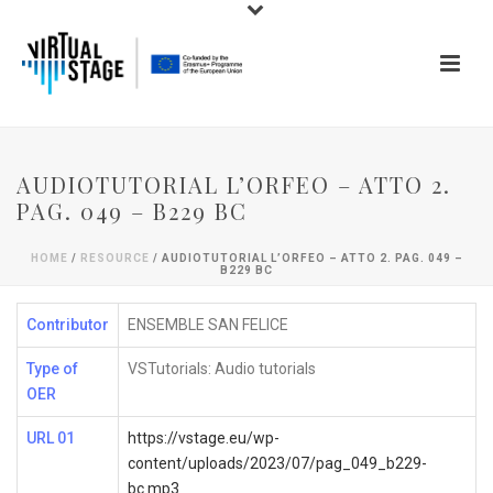
AUDIOTUTORIAL L’ORFEO – ATTO 2.
PAG. 049 – B229 BC
HOME
/
RESOURCE
/ AUDIOTUTORIAL L’ORFEO – ATTO 2. PAG. 049 –
B229 BC
Contributor
ENSEMBLE SAN FELICE
Type of
VSTutorials: Audio tutorials
OER
URL 01
https://vstage.eu/wp-
content/uploads/2023/07/pag_049_b229-
bc.mp3