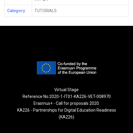
Category
TUTORIALS
Virtual Stage
Reference No:2020-1-IT01-KA226-VET-008970
Erasmus+ - Call for proposals 2020.
KA226 - Partnerships for Digital Education Readiness
(KA226)