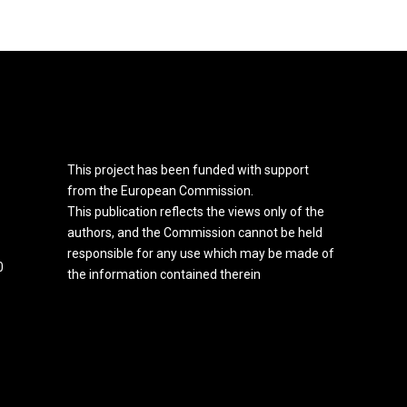
This project has been funded with support
from the European Commission.
This publication reflects the views only of the
authors, and the Commission cannot be held
responsible for any use which may be made of
0
the information contained therein