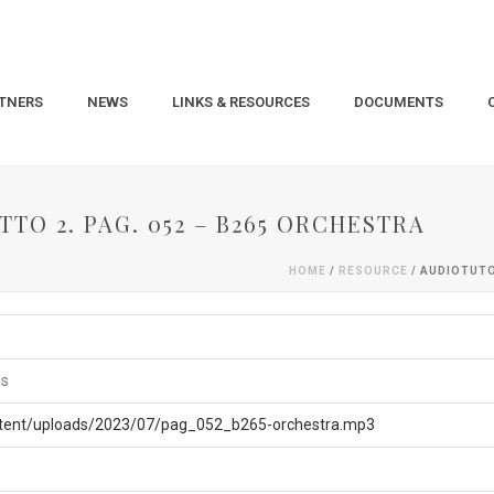
TNERS
NEWS
LINKS & RESOURCES
DOCUMENTS
TO 2. PAG. 052 – B265 ORCHESTRA
HOME
/
RESOURCE
/ AUDIOTUTO
ls
ntent/uploads/2023/07/pag_052_b265-orchestra.mp3