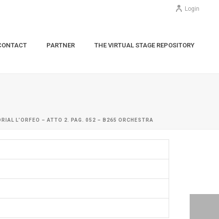
Login
CONTACT
PARTNER
THE VIRTUAL STAGE REPOSITORY
RIAL L’ORFEO – ATTO 2. PAG. 052 – B265 ORCHESTRA