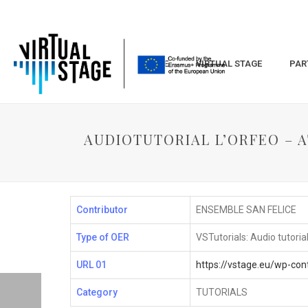
HOME
VIRTUAL STAGE
PAR
AUDIOTUTORIAL L’ORFEO – AT
Contributor
ENSEMBLE SAN FELICE
Type of OER
VSTutorials: Audio tutoria
URL 01
https://vstage.eu/wp-co
Category
TUTORIALS