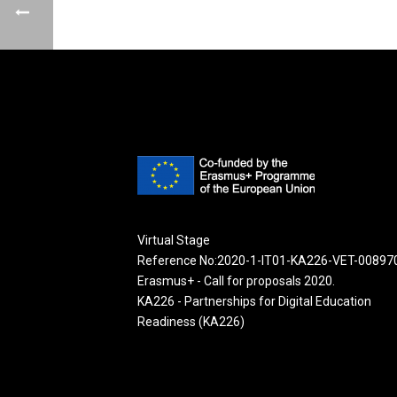
Virtual Stage
Reference No:2020-1-IT01-KA226-VET-00897
Erasmus+ - Call for proposals 2020.
KA226 - Partnerships for Digital Education
Readiness (KA226)