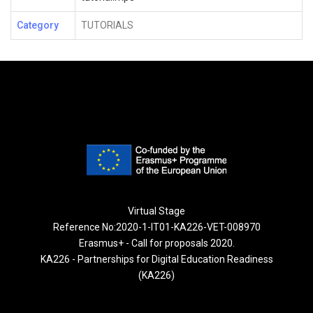
Category
TUTORIALS
Virtual Stage
Reference No:2020-1-IT01-KA226-VET-008970
Erasmus+ - Call for proposals 2020.
KA226 - Partnerships for Digital Education Readiness
(KA226)