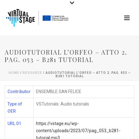
AUDIOTUTORIAL L’ORFEO – ATTO 2.
PAG. 053 – B281 TUTORIAL
HOME
/
RESOURCE
/ AUDIOTUTORIAL L’ORFEO – ATTO 2. PAG. 053 –
B281 TUTORIAL
Contributor
ENSEMBLE SAN FELICE
Type of
VSTutorials: Audio tutorials
OER
URL 01
https://vstage.eu/wp-
content/uploads/2023/07/pag_053_b281-
tutorial.mp3