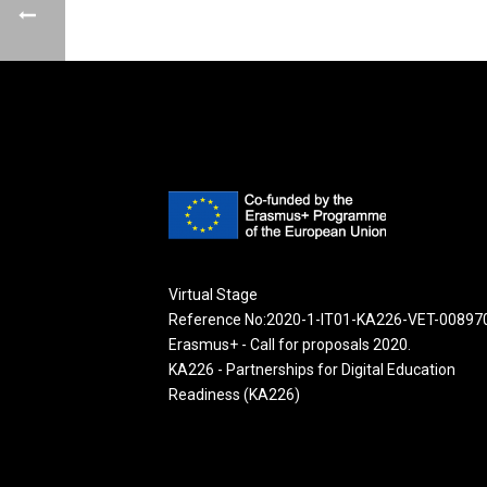
Virtual Stage
Reference No:2020-1-IT01-KA226-VET-00897
Erasmus+ - Call for proposals 2020.
KA226 - Partnerships for Digital Education
Readiness (KA226)