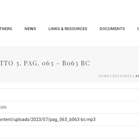
TNERS
NEWS
LINKS & RESOURCES
DOCUMENTS
TO 3. PAG. 063 – B063 BC
HOME
/
RESOURCE
/ A
ials
-content/uploads/2023/07/pag_063_b063-bc.mp3