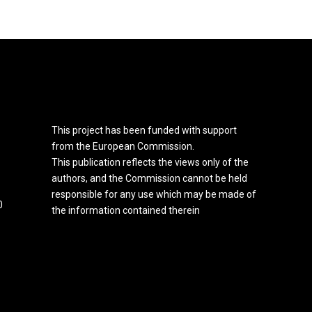
This project has been funded with support
from the European Commission.
This publication reflects the views only of the
authors, and the Commission cannot be held
responsible for any use which may be made of
0
the information contained therein