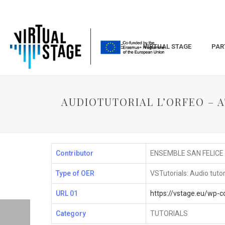
HOME
VIRTUAL STAGE
PAR
AUDIOTUTORIAL L’ORFEO – AT
Contributor
ENSEMBLE SAN FELICE
Type of OER
VSTutorials: Audio tutor
URL 01
https://vstage.eu/wp
Category
TUTORIALS