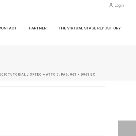
Login
CONTACT
PARTNER
THE VIRTUAL STAGE REPOSITORY
UDIOTUTORIAL L’ORFEO – ATTO 3. PAG. 063 – B063 BC