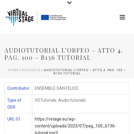
AUDIOTUTORIAL L’ORFEO – ATTO 4.
PAG. 100 – B136 TUTORIAL
HOME
/
RESOURCE
/ AUDIOTUTORIAL L’ORFEO – ATTO 4. PAG. 100 –
B136 TUTORIAL
Contributor
ENSEMBLE SAN FELICE
Type of
VSTutorials: Audio tutorials
OER
URL 01
https://vstage.eu/wp-
content/uploads/2023/07/pag_100_b136-
tutorial.mp3