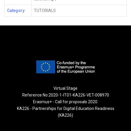
Category
TUTORIALS
Virtual Stage
Reference No:2020-1-IT01-KA226-VET-008970
Erasmus+ - Call for proposals 2020.
KA226 - Partnerships for Digital Education Readiness
(KA226)