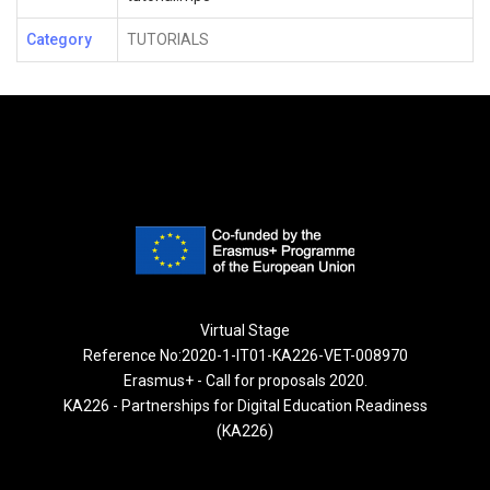
Category
TUTORIALS
Virtual Stage
Reference No:2020-1-IT01-KA226-VET-008970
Erasmus+ - Call for proposals 2020.
KA226 - Partnerships for Digital Education Readiness
(KA226)