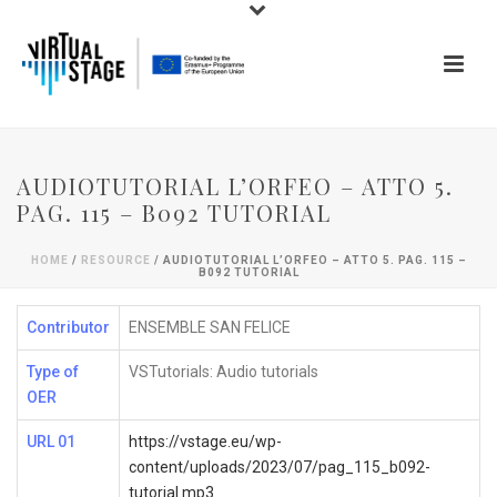
AUDIOTUTORIAL L’ORFEO – ATTO 5.
PAG. 115 – B092 TUTORIAL
HOME
/
RESOURCE
/ AUDIOTUTORIAL L’ORFEO – ATTO 5. PAG. 115 –
B092 TUTORIAL
Contributor
ENSEMBLE SAN FELICE
Type of
VSTutorials: Audio tutorials
OER
URL 01
https://vstage.eu/wp-
content/uploads/2023/07/pag_115_b092-
tutorial.mp3