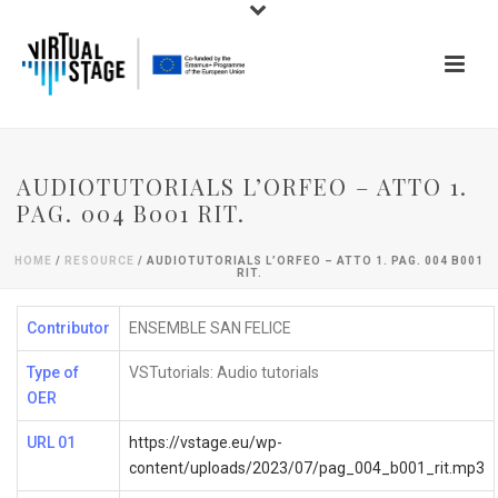
AUDIOTUTORIALS L’ORFEO – ATTO 1.
PAG. 004 B001 RIT.
HOME
/
RESOURCE
/ AUDIOTUTORIALS L’ORFEO – ATTO 1. PAG. 004 B001
RIT.
Contributor
ENSEMBLE SAN FELICE
Type of
VSTutorials: Audio tutorials
OER
URL 01
https://vstage.eu/wp-
content/uploads/2023/07/pag_004_b001_rit.mp3