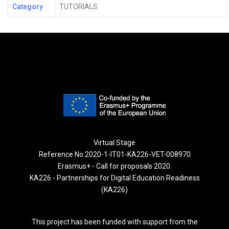
Category
TUTORIALS
Virtual Stage
Reference No:2020-1-IT01-KA226-VET-008970
Erasmus+ - Call for proposals 2020.
KA226 - Partnerships for Digital Education Readiness
(KA226)
This project has been funded with support from the