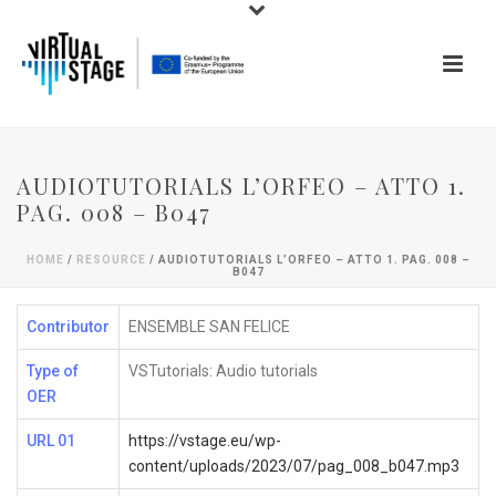
AUDIOTUTORIALS L’ORFEO – ATTO 1.
PAG. 008 – B047
HOME
/
RESOURCE
/ AUDIOTUTORIALS L’ORFEO – ATTO 1. PAG. 008 –
B047
Contributor
ENSEMBLE SAN FELICE
Type of
VSTutorials: Audio tutorials
OER
URL 01
https://vstage.eu/wp-
content/uploads/2023/07/pag_008_b047.mp3