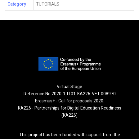
Category
TUTORIALS
Virtual Stage
Reference No:2020-1-IT01-KA226-VET-008970
Erasmus+ - Call for proposals 2020.
KA226 - Partnerships for Digital Education Readiness
(KA226)
This project has been funded with support from the