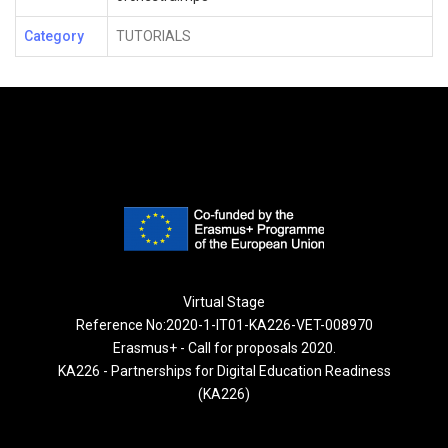
Category
TUTORIALS
Virtual Stage
Reference No:2020-1-IT01-KA226-VET-008970
Erasmus+ - Call for proposals 2020.
KA226 - Partnerships for Digital Education Readiness
(KA226)