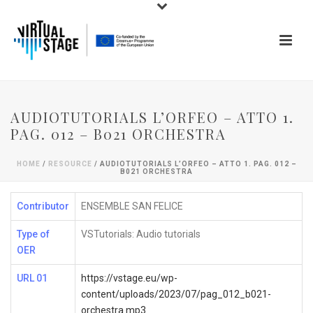
AUDIOTUTORIALS L’ORFEO – ATTO 1.
PAG. 012 – B021 ORCHESTRA
HOME
/
RESOURCE
/ AUDIOTUTORIALS L’ORFEO – ATTO 1. PAG. 012 –
B021 ORCHESTRA
Contributor
ENSEMBLE SAN FELICE
Type of
VSTutorials: Audio tutorials
OER
URL 01
https://vstage.eu/wp-
content/uploads/2023/07/pag_012_b021-
orchestra.mp3