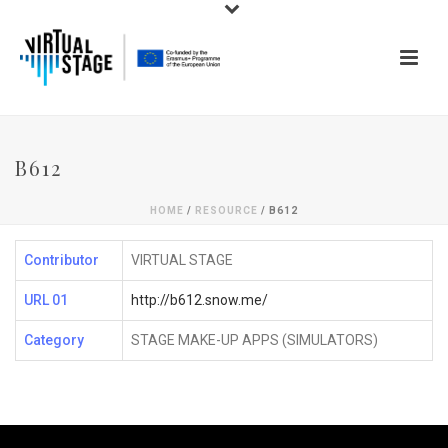
B612
HOME
/
RESOURCE
/ B612
Contributor
VIRTUAL STAGE
URL 01
http://b612.snow.me/
Category
STAGE MAKE-UP APPS (SIMULATORS)