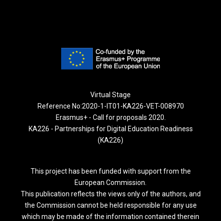
Virtual Stage
Reference No:2020-1-IT01-KA226-VET-008970
Erasmus+ - Call for proposals 2020.
KA226 - Partnerships for Digital Education Readiness
(KA226)
This project has been funded with support from the
European Commission.
This publication reflects the views only of the authors, and
the Commission cannot be held responsible for any use
which may be made of the information contained therein