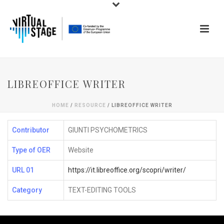
LIBREOFFICE WRITER
HOME
/
RESOURCE
/ LIBREOFFICE WRITER
Contributor
GIUNTI PSYCHOMETRICS
Type of OER
Website
URL 01
https://it.libreoffice.org/scopri/writer/
Category
TEXT-EDITING TOOLS