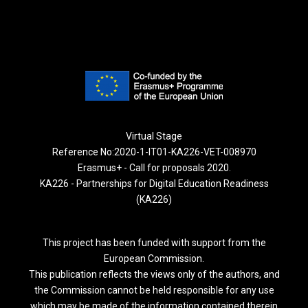
Virtual Stage
Reference No:2020-1-IT01-KA226-VET-008970
Erasmus+ - Call for proposals 2020.
KA226 - Partnerships for Digital Education Readiness
(KA226)
This project has been funded with support from the
European Commission.
This publication reflects the views only of the authors, and
the Commission cannot be held responsible for any use
which may be made of the information contained therein