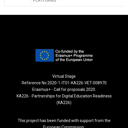
PLATFORMS
Virtual Stage
Reference No:2020-1-IT01-KA226-VET-008970
Erasmus+ - Call for proposals 2020.
KA226 - Partnerships for Digital Education Readiness
(KA226)
This project has been funded with support from the
European Commission.