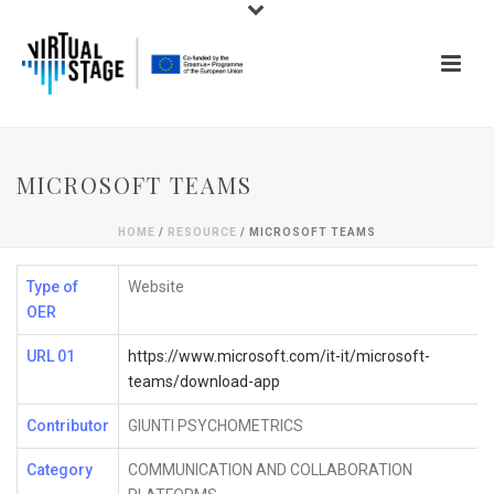
MICROSOFT TEAMS
HOME
/
RESOURCE
/ MICROSOFT TEAMS
Type of
Website
OER
URL 01
https://www.microsoft.com/it-it/microsoft-
teams/download-app
Contributor
GIUNTI PSYCHOMETRICS
Category
COMMUNICATION AND COLLABORATION