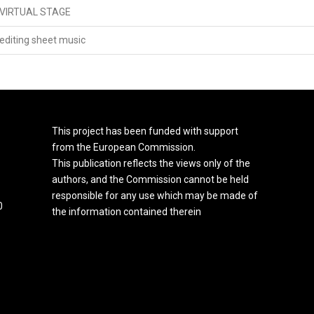
VIRTUAL STAGE
editing sheet music
This project has been funded with support
from the European Commission.
This publication reflects the views only of the
authors, and the Commission cannot be held
responsible for any use which may be made of
0
the information contained therein