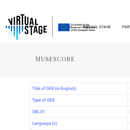
HOME
VIRTUAL STAGE
PAR
MUSESCORE
Title of OER (in English)
Type of OER
URL 01
Language (s)