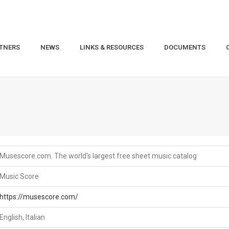
TNERS
NEWS
LINKS & RESOURCES
DOCUMENTS
Musescore.com. The world's largest free sheet music catalog
Music Score
https://musescore.com/
English, Italian