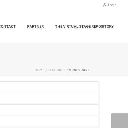
Login
CONTACT
PARTNER
THE VIRTUAL STAGE REPOSITORY
HOME
/
RESOURCE
/ MUSESCORE