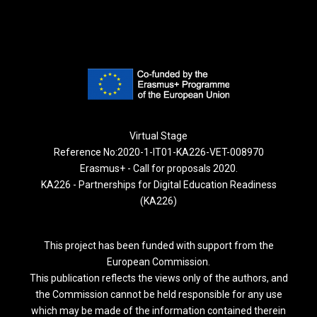
Virtual Stage
Reference No:2020-1-IT01-KA226-VET-008970
Erasmus+ - Call for proposals 2020.
KA226 - Partnerships for Digital Education Readiness
(KA226)
This project has been funded with support from the
European Commission.
This publication reflects the views only of the authors, and
the Commission cannot be held responsible for any use
which may be made of the information contained therein