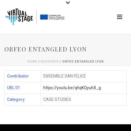
ORFEO ENTANGLED LYON
HOME
/
RESOURCE
/ ORFEO ENTANGLED LYON
Contributor
ENSEMBLE SAN FELICE
URL 01
https://youtu.be/qhqKQyuhX_g.
Category
CASE STUDIES