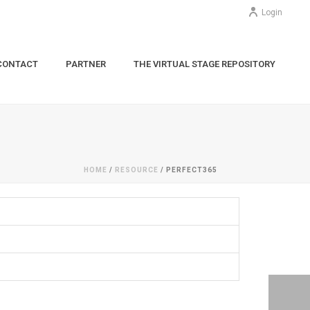
Login
CONTACT
PARTNER
THE VIRTUAL STAGE REPOSITORY
HOME
/
RESOURCE
/ PERFECT365