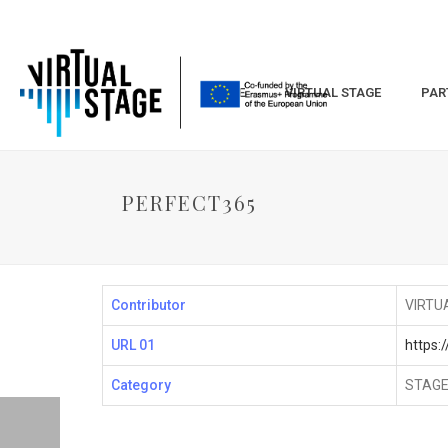
HOME
VIRTUAL STAGE
PAR
PERFECT365
Contributor
VIRTU
URL 01
https:
Category
STAGE