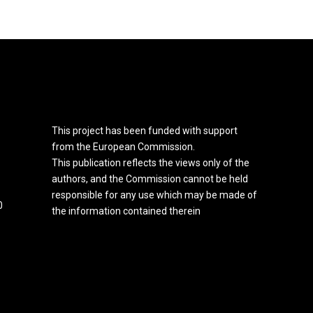
This project has been funded with support
from the European Commission.
This publication reflects the views only of the
authors, and the Commission cannot be held
responsible for any use which may be made of
0
the information contained therein