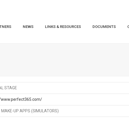
TNERS
NEWS
LINKS & RESOURCES
DOCUMENTS
AL STAGE
//www.perfect365.com/
 MAKE-UP APPS (SIMULATORS)