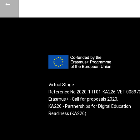
Virtual Stage
Reference No:2020-1-IT01-KA226-VET-00897
Erasmus+ - Call for proposals 2020.
KA226 - Partnerships for Digital Education
Readiness (KA226)