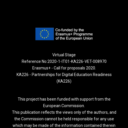
Virtual Stage
Reference No:2020-1-IT01-KA226-VET-008970
Erasmus+ - Call for proposals 2020.
KA226 - Partnerships for Digital Education Readiness
(KA226)
This project has been funded with support from the
European Commission.
This publication reflects the views only of the authors, and
the Commission cannot be held responsible for any use
which may be made of the information contained therein