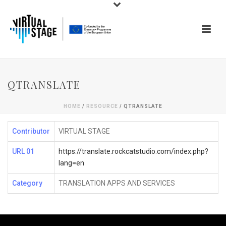
QTRANSLATE
HOME
/
RESOURCE
/ QTRANSLATE
Contributor
VIRTUAL STAGE
URL 01
https://translate.rockcatstudio.com/index.php?
lang=en
Category
TRANSLATION APPS AND SERVICES