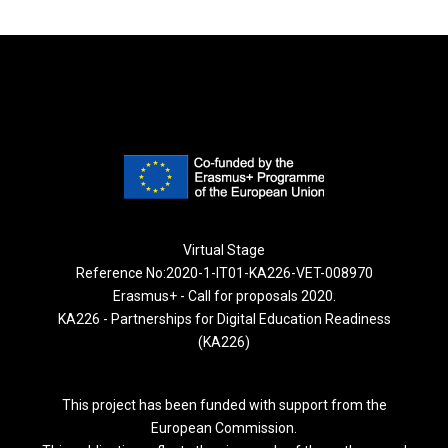
Virtual Stage
Reference No:2020-1-IT01-KA226-VET-008970
Erasmus+ - Call for proposals 2020.
KA226 - Partnerships for Digital Education Readiness
(KA226)
This project has been funded with support from the
European Commission.