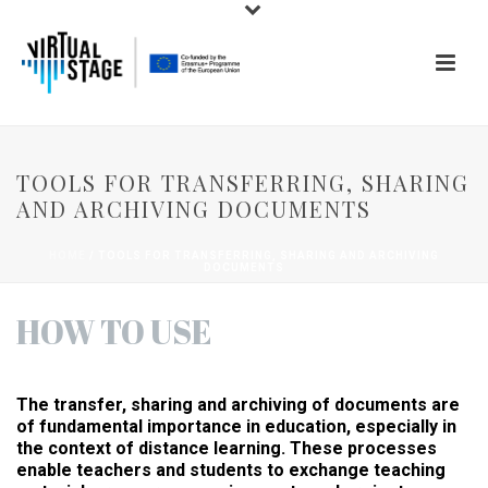
TOOLS FOR TRANSFERRING, SHARING
AND ARCHIVING DOCUMENTS
HOME
/
TOOLS FOR TRANSFERRING, SHARING AND ARCHIVING
DOCUMENTS
HOW TO USE
The transfer, sharing and archiving of documents are
of fundamental importance in education, especially in
the context of distance learning. These processes
enable teachers and students to exchange teaching