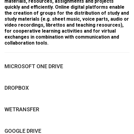
materials, resources, assignments and projects
quickly and efficiently. Online digital platforms enable
the creation of groups for the distribution of study and
study materials (e.g. sheet music, voice parts, audio or
video recordings, librettos and teaching resources),
for cooperative learning activities and for virtual
exchanges in combination with communication and
collaboration tools.
MICROSOFT ONE DRIVE
DROPBOX
WETRANSFER
GOOGLE DRIVE