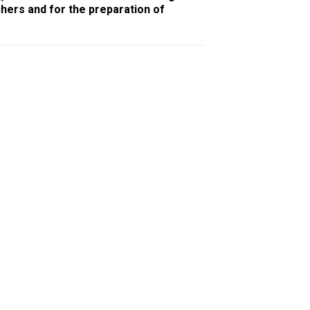
chers and for the preparation of