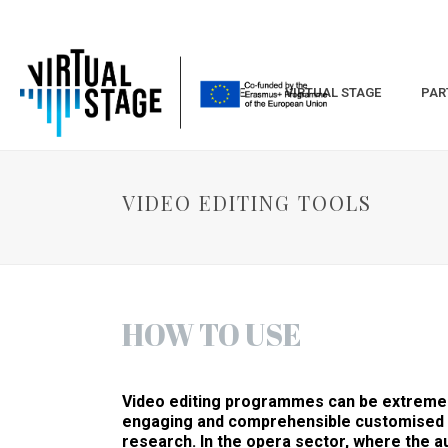
HOME
VIRTUAL STAGE
PAR
VIDEO EDITING TOOLS
HOW TO USE
Video editing programmes can be extremely
engaging and comprehensible customised t
research. In the opera sector, where the au