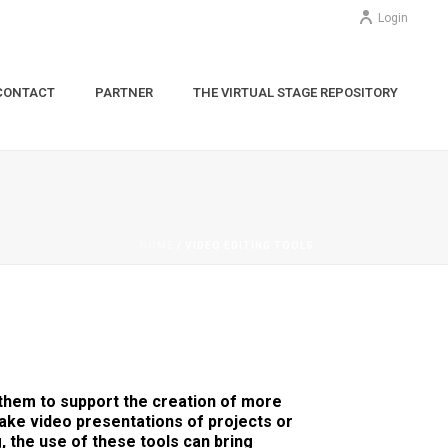
Login
CONTACT
PARTNER
THE VIRTUAL STAGE REPOSITORY
HOME
/
VIDEO EDITING TOOLS
 them to support the creation of more
ke video presentations of projects or
, the use of these tools can bring