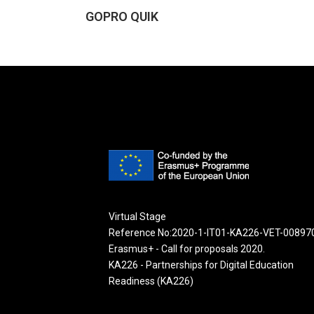
GOPRO QUIK
Virtual Stage
Reference No:2020-1-IT01-KA226-VET-00897
Erasmus+ - Call for proposals 2020.
KA226 - Partnerships for Digital Education
Readiness (KA226)