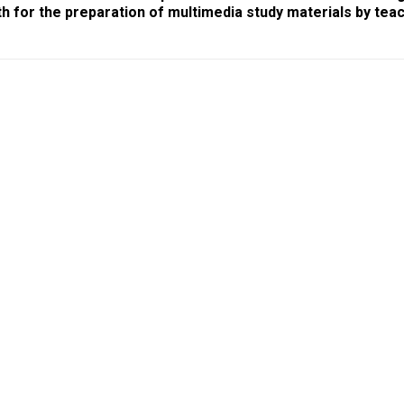
th for the preparation of multimedia study materials by tea