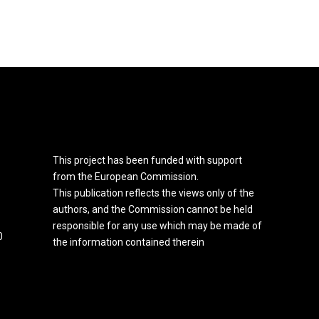
This project has been funded with support
from the European Commission.
This publication reflects the views only of the
authors, and the Commission cannot be held
responsible for any use which may be made of
0
the information contained therein