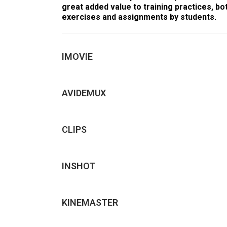
great added value to training practices, bo
exercises and assignments by students.
IMOVIE
AVIDEMUX
CLIPS
INSHOT
KINEMASTER