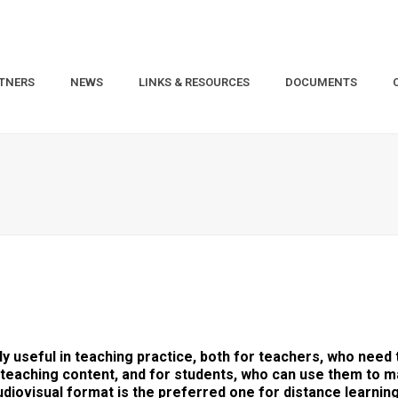
TNERS
NEWS
LINKS & RESOURCES
DOCUMENTS
 useful in teaching practice, both for teachers, who need
eaching content, and for students, who can use them to ma
diovisual format is the preferred one for distance learning