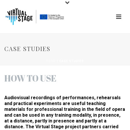
CASE STUDIES
HOME
/
CASE STUDIES
HOW TO USE
Audiovisual recordings of performances, rehearsals
and practical experiments are useful teaching
materials for professional training in the field of opera
and can be used in any training modality, in presence,
at a distance, partly in presence and partly at a
distance. The Virtual Stage project partners carried