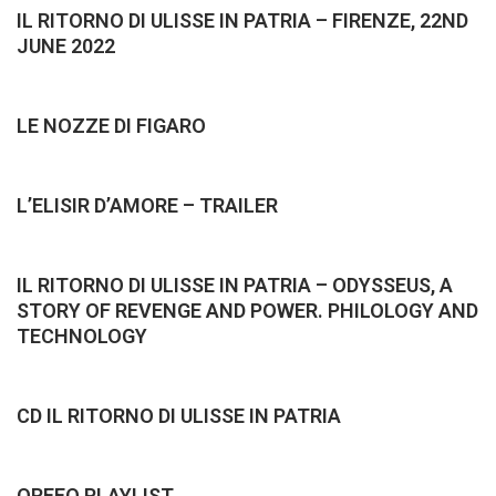
IL RITORNO DI ULISSE IN PATRIA – FIRENZE, 22ND
JUNE 2022
LE NOZZE DI FIGARO
L’ELISIR D’AMORE – TRAILER
IL RITORNO DI ULISSE IN PATRIA – ODYSSEUS, A
STORY OF REVENGE AND POWER. PHILOLOGY AND
TECHNOLOGY
CD IL RITORNO DI ULISSE IN PATRIA
ORFEO PLAYLIST