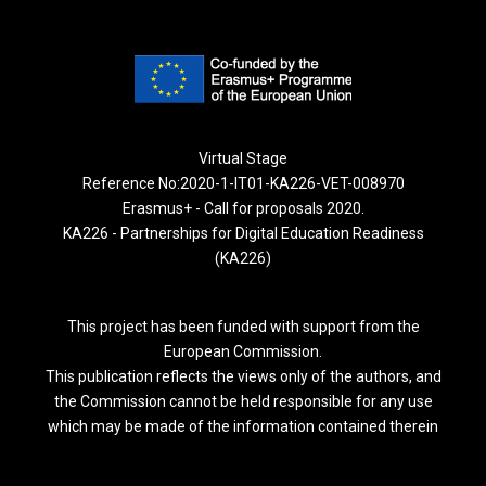
Virtual Stage
Reference No:2020-1-IT01-KA226-VET-008970
Erasmus+ - Call for proposals 2020.
KA226 - Partnerships for Digital Education Readiness
(KA226)
This project has been funded with support from the
European Commission.
This publication reflects the views only of the authors, and
the Commission cannot be held responsible for any use
which may be made of the information contained therein