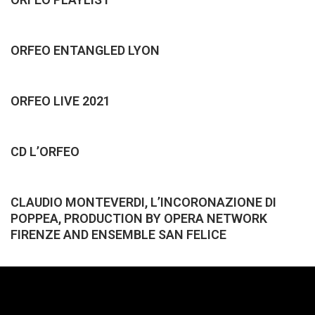
ORFEO ENTANGLED LYON
ORFEO LIVE 2021
CD L’ORFEO
CLAUDIO MONTEVERDI, L’INCORONAZIONE DI
POPPEA, PRODUCTION BY OPERA NETWORK
FIRENZE AND ENSEMBLE SAN FELICE