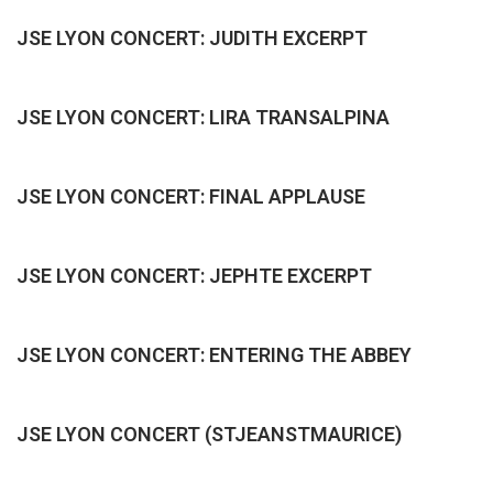
JSE LYON CONCERT: JUDITH EXCERPT
JSE LYON CONCERT: LIRA TRANSALPINA
JSE LYON CONCERT: FINAL APPLAUSE
JSE LYON CONCERT: JEPHTE EXCERPT
JSE LYON CONCERT: ENTERING THE ABBEY
JSE LYON CONCERT (STJEANSTMAURICE)