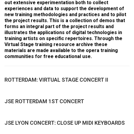
out extensive experimentation both to collect
experiences and data to support the development of
new training methodologies and practices and to pilot
the project results. This is a collection of demos that
forms an integral part of the project results and
illustrates the applications of digital technologies in
training artists on specific repertoires. Through the
Virtual Stage training resource archive these
materials are made available to the opera training
communities for free educational use.
ROTTERDAM: VIRTUAL STAGE CONCERT II
JSE ROTTERDAM 1ST CONCERT
JSE LYON CONCERT: CLOSE UP MIDI KEYBOARDS