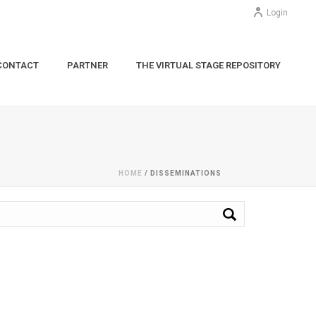
Login
CONTACT
PARTNER
THE VIRTUAL STAGE REPOSITORY
HOME
/
DISSEMINATIONS