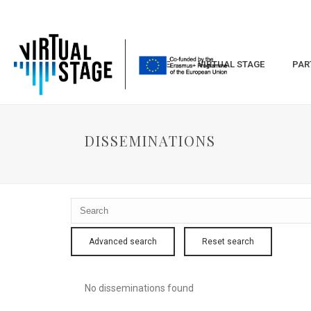
HOME
VIRTUAL STAGE
PAR
DISSEMINATIONS
Advanced search
Reset search
No disseminations found