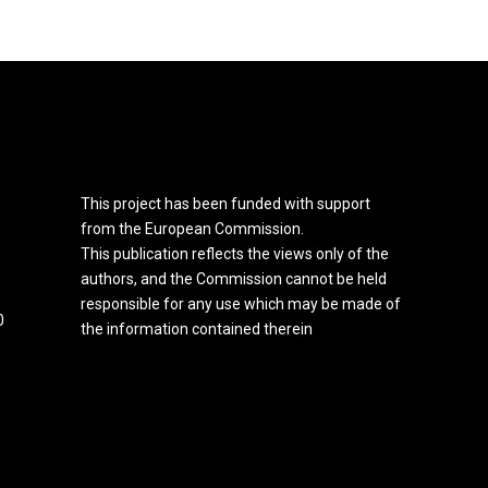
This project has been funded with support
from the European Commission.
This publication reflects the views only of the
authors, and the Commission cannot be held
responsible for any use which may be made of
0
the information contained therein