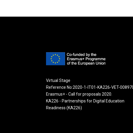
Virtual Stage
Reference No:2020-1-IT01-KA226-VET-00897
Erasmus+ - Call for proposals 2020.
KA226 - Partnerships for Digital Education
Readiness (KA226)