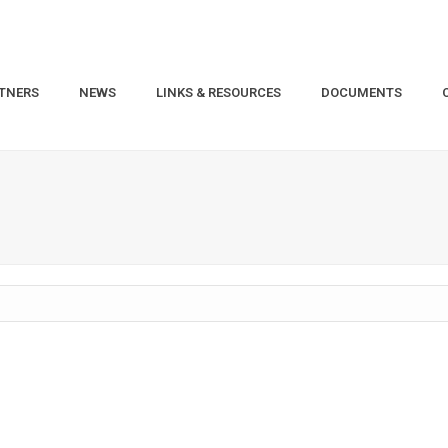
TNERS
NEWS
LINKS & RESOURCES
DOCUMENTS