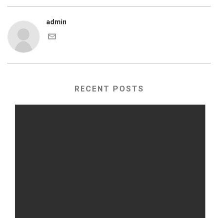
admin
RECENT POSTS