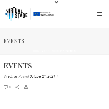
EVENTS
HOME
/
EDGE SLIDER
/ EVENTS
EVENTS
By
admin
Posted
October 21, 2021
In
0