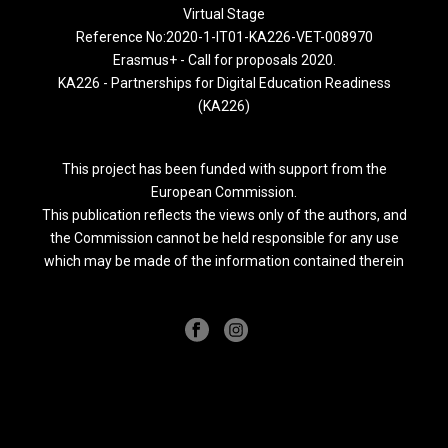
Virtual Stage
Reference No:2020-1-IT01-KA226-VET-008970
Erasmus+ - Call for proposals 2020.
KA226 - Partnerships for Digital Education Readiness
(KA226)
This project has been funded with support from the
European Commission.
This publication reflects the views only of the authors, and
the Commission cannot be held responsible for any use
which may be made of the information contained therein