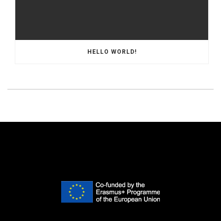
HELLO WORLD!