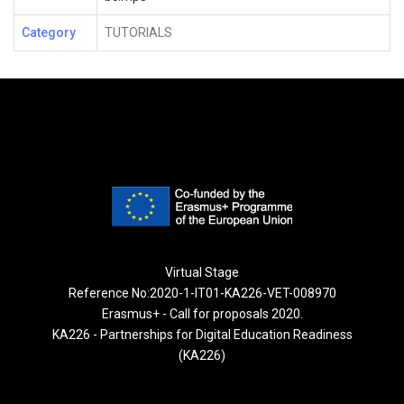
Category
TUTORIALS
Virtual Stage
Reference No:2020-1-IT01-KA226-VET-008970
Erasmus+ - Call for proposals 2020.
KA226 - Partnerships for Digital Education Readiness
(KA226)