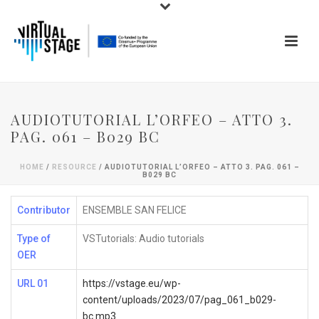
AUDIOTUTORIAL L’ORFEO – ATTO 3.
PAG. 061 – B029 BC
HOME
/
RESOURCE
/ AUDIOTUTORIAL L’ORFEO – ATTO 3. PAG. 061 –
B029 BC
Contributor
ENSEMBLE SAN FELICE
Type of
VSTutorials: Audio tutorials
OER
URL 01
https://vstage.eu/wp-
content/uploads/2023/07/pag_061_b029-
bc.mp3