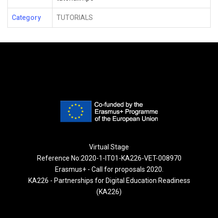
Category
TUTORIALS
Virtual Stage
Reference No:2020-1-IT01-KA226-VET-008970
Erasmus+ - Call for proposals 2020.
KA226 - Partnerships for Digital Education Readiness
(KA226)