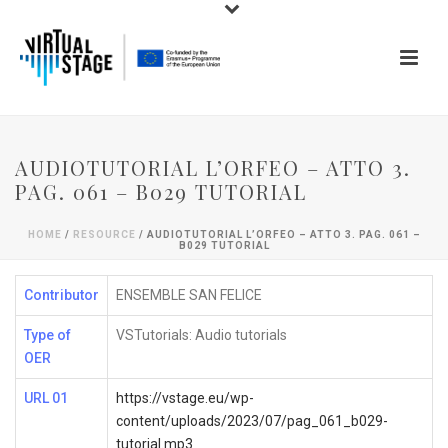
AUDIOTUTORIAL L’ORFEO – ATTO 3.
PAG. 061 – B029 TUTORIAL
HOME
/
RESOURCE
/ AUDIOTUTORIAL L’ORFEO – ATTO 3. PAG. 061 –
B029 TUTORIAL
Contributor
ENSEMBLE SAN FELICE
Type of
VSTutorials: Audio tutorials
OER
URL 01
https://vstage.eu/wp-
content/uploads/2023/07/pag_061_b029-
tutorial.mp3