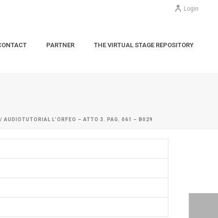
Login
CONTACT
PARTNER
THE VIRTUAL STAGE REPOSITORY
/ AUDIOTUTORIAL L’ORFEO – ATTO 3. PAG. 061 – B029