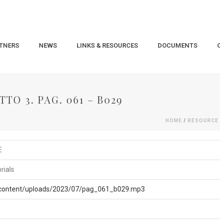
TNERS
NEWS
LINKS & RESOURCES
DOCUMENTS
TO 3. PAG. 061 – B029
HOME
/
RESOURCE
E
rials
p-content/uploads/2023/07/pag_061_b029.mp3