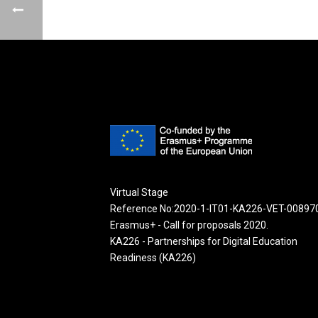
Virtual Stage
Reference No:2020-1-IT01-KA226-VET-00897
Erasmus+ - Call for proposals 2020.
KA226 - Partnerships for Digital Education
Readiness (KA226)