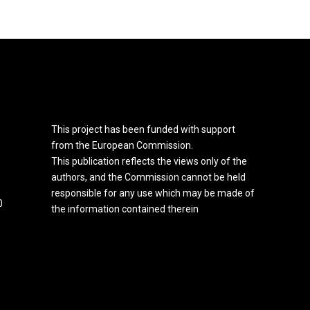
This project has been funded with support
from the European Commission.
This publication reflects the views only of the
authors, and the Commission cannot be held
responsible for any use which may be made of
0
the information contained therein