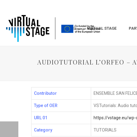
HOME
VIRTUAL STAGE
PAR
AUDIOTUTORIAL L’ORFEO – AT
Contributor
ENSEMBLE SAN FELIC
Type of OER
VSTutorials: Audio tuto
URL 01
https://vstage.eu/w
Category
TUTORIALS