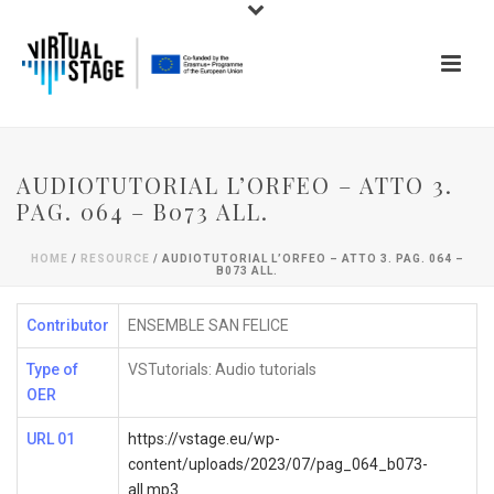
AUDIOTUTORIAL L’ORFEO – ATTO 3.
PAG. 064 – B073 ALL.
HOME
/
RESOURCE
/ AUDIOTUTORIAL L’ORFEO – ATTO 3. PAG. 064 –
B073 ALL.
Contributor
ENSEMBLE SAN FELICE
Type of
VSTutorials: Audio tutorials
OER
URL 01
https://vstage.eu/wp-
content/uploads/2023/07/pag_064_b073-
all.mp3