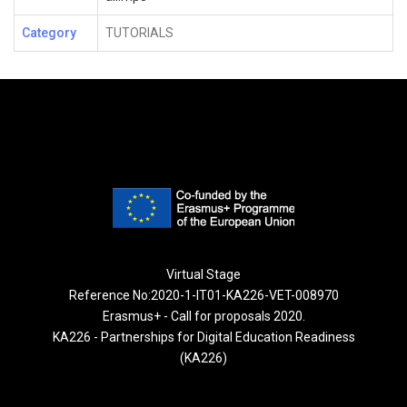
Category
TUTORIALS
Virtual Stage
Reference No:2020-1-IT01-KA226-VET-008970
Erasmus+ - Call for proposals 2020.
KA226 - Partnerships for Digital Education Readiness
(KA226)