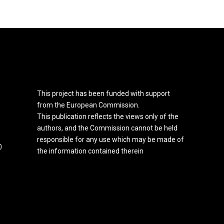
This project has been funded with support
from the European Commission.
This publication reflects the views only of the
authors, and the Commission cannot be held
responsible for any use which may be made of
0
the information contained therein