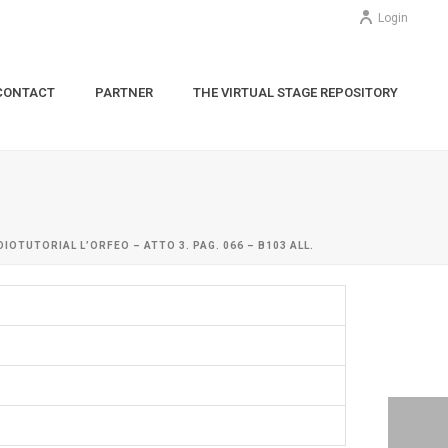
Login
CONTACT
PARTNER
THE VIRTUAL STAGE REPOSITORY
DIOTUTORIAL L’ORFEO – ATTO 3. PAG. 066 – B103 ALL.