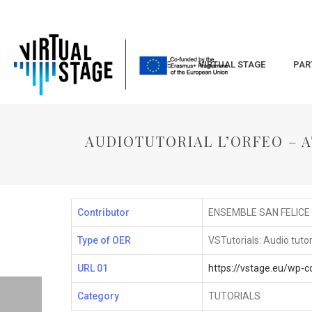
HOME
VIRTUAL STAGE
PAR
AUDIOTUTORIAL L’ORFEO – AT
Contributor
ENSEMBLE SAN FELICE
Type of OER
VSTutorials: Audio tutor
URL 01
https://vstage.eu/wp-
Category
TUTORIALS