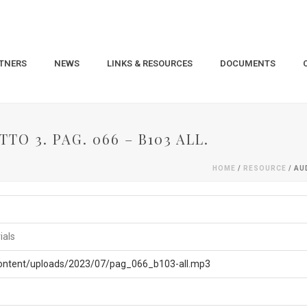
TNERS
NEWS
LINKS & RESOURCES
DOCUMENTS
TO 3. PAG. 066 – B103 ALL.
HOME
/
RESOURCE
/ AU
ials
content/uploads/2023/07/pag_066_b103-all.mp3