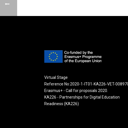
Virtual Stage
Reference No:2020-1-IT01-KA226-VET-00897
Erasmus+ - Call for proposals 2020.
KA226 - Partnerships for Digital Education
Readiness (KA226)