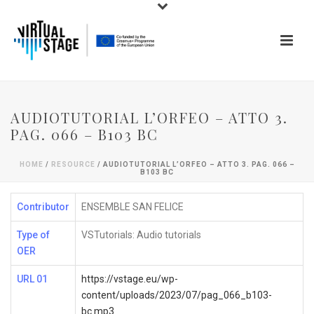
AUDIOTUTORIAL L’ORFEO – ATTO 3.
PAG. 066 – B103 BC
HOME
/
RESOURCE
/ AUDIOTUTORIAL L’ORFEO – ATTO 3. PAG. 066 –
B103 BC
Contributor
ENSEMBLE SAN FELICE
Type of
VSTutorials: Audio tutorials
OER
URL 01
https://vstage.eu/wp-
content/uploads/2023/07/pag_066_b103-
bc.mp3