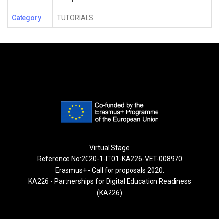
Category
TUTORIALS
Virtual Stage
Reference No:2020-1-IT01-KA226-VET-008970
Erasmus+ - Call for proposals 2020.
KA226 - Partnerships for Digital Education Readiness
(KA226)