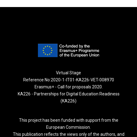
Virtual Stage
Reference No:2020-1-IT01-KA226-VET-008970
Erasmus+ - Call for proposals 2020.
KA226 - Partnerships for Digital Education Readiness
(KA226)
This project has been funded with support from the
European Commission.
This publication reflects the views only of the authors, and