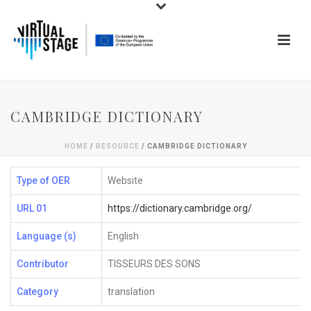
CAMBRIDGE DICTIONARY
HOME
/
RESOURCE
/ CAMBRIDGE DICTIONARY
Type of OER
Website
URL 01
https://dictionary.cambridge.org/
Language (s)
English
Contributor
TISSEURS DES SONS
Category
translation