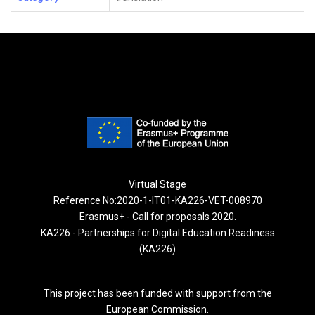
Virtual Stage
Reference No:2020-1-IT01-KA226-VET-008970
Erasmus+ - Call for proposals 2020.
KA226 - Partnerships for Digital Education Readiness
(KA226)
This project has been funded with support from the
European Commission.