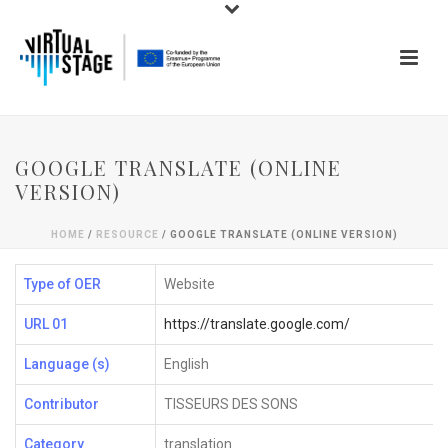
GOOGLE TRANSLATE (ONLINE
VERSION)
HOME
/
RESOURCE
/ GOOGLE TRANSLATE (ONLINE VERSION)
Type of OER
Website
URL 01
https://translate.google.com/
Language (s)
English
Contributor
TISSEURS DES SONS
Category
translation